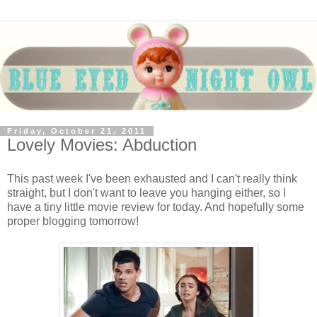
Friday, October 21, 2011
Lovely Movies: Abduction
This past week I've been exhausted and I can't really think
straight, but I don't want to leave you hanging either, so I
have a tiny little movie review for today. And hopefully some
proper blogging tomorrow!