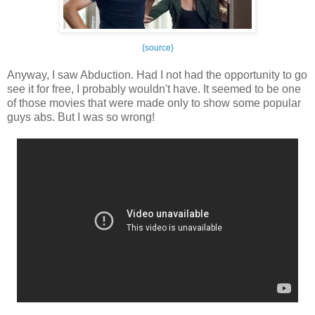
{source}
Anyway, I saw Abduction. Had I not had the opportunity to go
see it for free, I probably wouldn't have. It seemed to be one
of those movies that were made only to show some popular
guys abs. But I was so wrong!