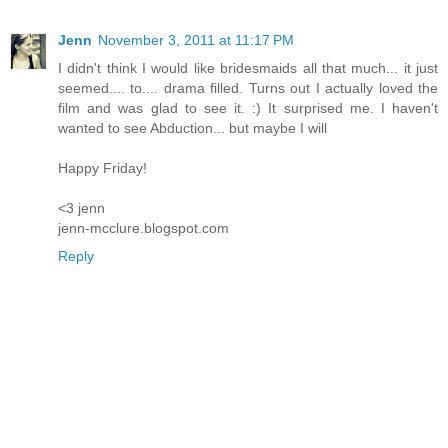
Jenn
November 3, 2011 at 11:17 PM
I didn't think I would like bridesmaids all that much... it just
seemed.... to.... drama filled. Turns out I actually loved the
film and was glad to see it. :) It surprised me. I haven't
wanted to see Abduction... but maybe I will
Happy Friday!
<3 jenn
jenn-mcclure.blogspot.com
Reply