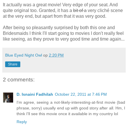
It actually was a great movie! Very edge of your seat. And
quite original too. Granted, it has a
bit of a
very cliché scene
at the very end, but apart from that it was very good.
After being so pleasantly surprised by both this one and
Bridesmaids I think I'll start going to movies I don't really feel
like seeing, as they prove to very good time and time again...
Blue Eyed Night Owl
op
2:20 PM
Share
2 comments:
D. Isnaini Fadhilah
October 22, 2011 at 7:46 PM
I'm agree, seeing a not-likely-interesting-at-first movie (bad
phrase, sorry) usually end up with good story after all. Hm, I
think I'll see this movie once it available in my country lol
Reply