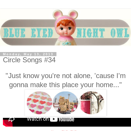
Monday, May 13, 2013
Circle Songs #34
"Just know you're not alone, 'cause I'm
gonna make this place your home..."