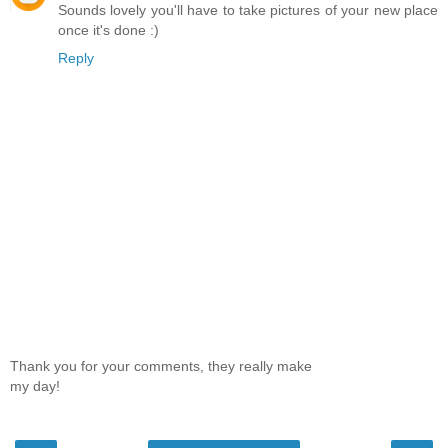
Sounds lovely you'll have to take pictures of your new place
once it's done :)
Reply
Thank you for your comments, they really make
my day!