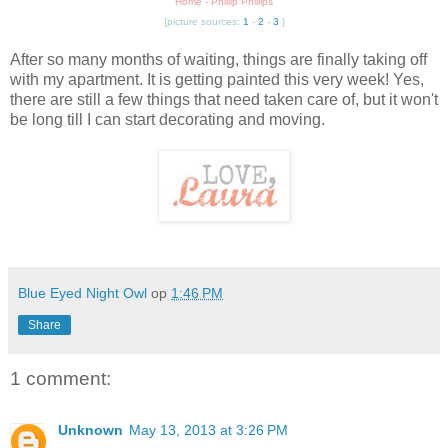
Home - Phillip Phillips
{picture sources:
1
-
2
-
3
}
After so many months of waiting, things are finally taking off
with my apartment. It is getting painted this very week! Yes,
there are still a few things that need taken care of, but it won't
be long till I can start decorating and moving.
Blue Eyed Night Owl
op
1:46 PM
Share
1 comment:
Unknown
May 13, 2013 at 3:26 PM